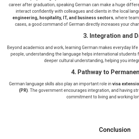
career after graduation, speaking German can make a huge diffe
interact confidently with colleagues and clients in the local lang
engineering, hospitality, IT, and business sectors
, where team
cases, a good command of German directly increases your chance
3. Integration and D
Beyond academics and work, learning German makes everyday life
people, understanding the language helps international students f
deeper cultural understanding, helping you integ
4. Pathway to Permanen
German language skills also play an important role in
visa extensi
(PR)
. The government encourages integration, and having stro
commitment to living and working lo
Conclusion