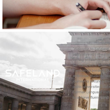
“Welcome to Safeland 
study abroad consultan
turning academic dream
Safeland, we’re driven 
transcends borders. Our
ambitious students, lik
journey to secure admi
public universities. Saf
German Language Insti
to achieve fluency and