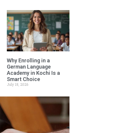
Why Enrolling in a
German Language
Academy in Kochi Is a
Smart Choice
July 18, 2026