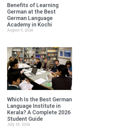
Benefits of Learning
German at the Best
German Language
Academy in Kochi
August 5, 2026
Which Is the Best German
Language Institute in
Kerala? A Complete 2026
Student Guide
July 30, 2026