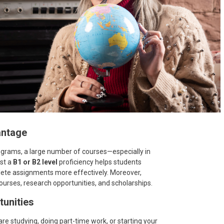
antage
ograms, a large number of courses—especially in
ast a
B1 or B2 level
proficiency helps students
ete assignments more effectively. Moreover,
urses, research opportunities, and scholarships.
tunities
e studying, doing part-time work, or starting your