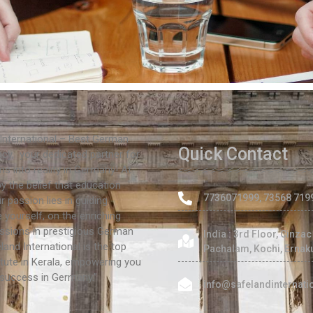
International – Best German
Quick Contact
cy, your dedicated partner for
s into reality in Germany! At
by the belief that education
7736071999, 73568 719
 passion lies in guiding
e yourself, on the enriching
ssions in prestigious German
India : 3rd Floor, Cinza
eland International is the top
Pachalam, Kochi, Ernak
tute in Kerala, empowering you
 success in Germany.”
info@safelandinternat