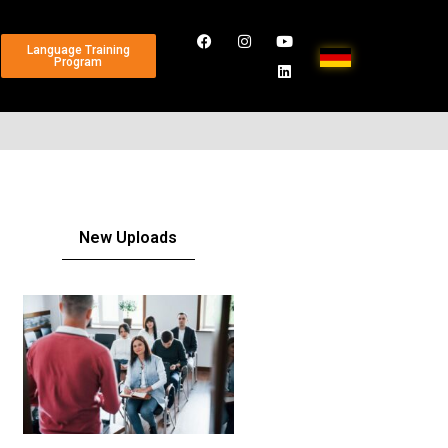
Language Training
Program
New Uploads