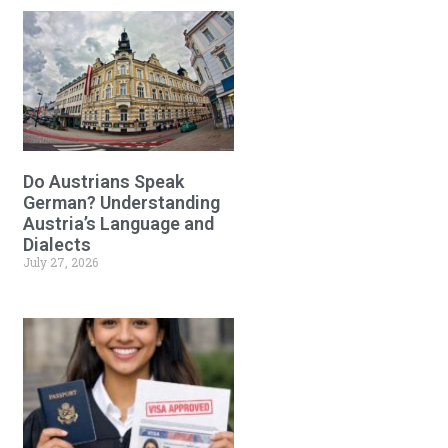
Do Austrians Speak
German? Understanding
Austria’s Language and
Dialects
July 27, 2026