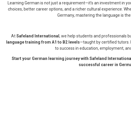
Learning German is not just a requirement—it’s an investment in yo
choices, better career options, and a richer cultural experience. Whet
Germany, mastering the language is the 
At
Safeland International
, we help students and professionals b
language training from A1 to B2 levels
—taught by certified tutors
to success in education, employment, and
Start your German learning journey with Safeland International
successful career in Germ