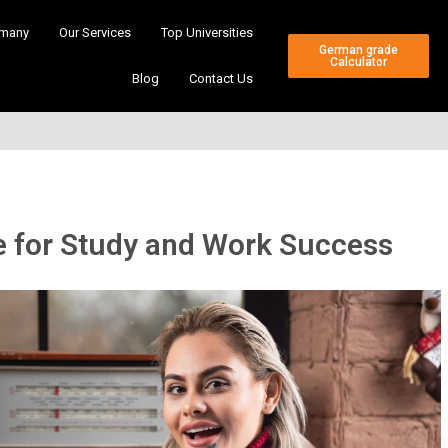
many
Our Services
Top Universities
German grade
Calculator
Blog
Contact Us
 for Study and Work Success