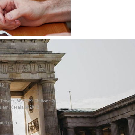
99
c Towers, 68/3289, Chittoor Rd,
ulam, Kerala 682012
ional.com