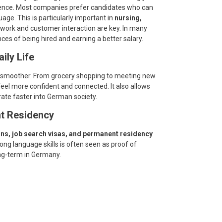
rence. Most companies prefer candidates who can
uage. This is particularly important in
nursing,
work and customer interaction are key. In many
s of being hired and earning a better salary.
aily Life
 smoother. From grocery shopping to meeting new
eel more confident and connected. It also allows
rate faster into German society.
t Residency
ons, job search visas, and permanent residency
ng language skills is often seen as proof of
ng-term in Germany.