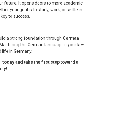
ur future. It opens doors to more academic
her your goal is to study, work, or settle in
key to success.
uild a strong foundation through
German
. Mastering the German language is your key
 life in Germany.
 today and take the first step toward a
any!