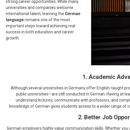
strong career opportunities. While many
universities and companies welcome
international talent, learning the
German
language
remains one of the most
important steps toward achieving real
success in both education and career
growth.
1. Academic Adv
Although several universities in Germany offer English-taught pr
public universities—are still conducted in German. Having at le
understand lectures, communicate with professors, and compl
knowledge of German gives students access to a wider range of co
2. Better Job Oppor
German employers highly value communication skills. Whether you ar