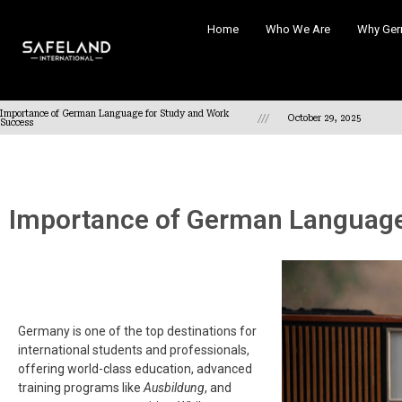
Home
Who We Are
Why Ger
Importance of German Language for Study and Work
///
October 29, 2025
Success
Importance of German Language
Germany is one of the top destinations for
international students and professionals,
offering world-class education, advanced
training programs like
Ausbildung
, and