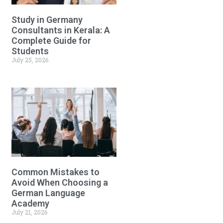
Study in Germany
Consultants in Kerala: A
Complete Guide for
Students
July 25, 2026
Common Mistakes to
Avoid When Choosing a
German Language
Academy
July 21, 2026