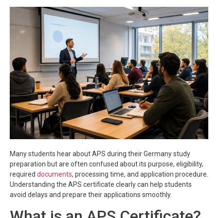
Many students hear about APS during their Germany study
preparation but are often confused about its purpose, eligibility,
required
documents
, processing time, and application procedure.
Understanding the APS certificate clearly can help students
avoid delays and prepare their applications smoothly.
What is an APS Certificate?