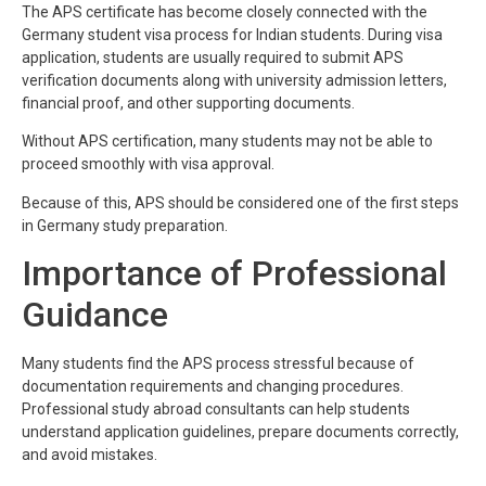
The APS certificate has become closely connected with the
Germany student visa process for Indian students. During visa
application, students are usually required to submit APS
verification documents along with university admission letters,
financial proof, and other supporting documents.
Without APS certification, many students may not be able to
proceed smoothly with visa approval.
Because of this, APS should be considered one of the first steps
in Germany study preparation.
Importance of Professional
Guidance
Many students find the APS process stressful because of
documentation requirements and changing procedures.
Professional study abroad consultants can help students
understand application guidelines, prepare documents correctly,
and avoid mistakes.