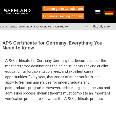
German grade Calculations
Language Training Program
///
May 18, 2026
APS Certificate for Germany: Everything You Need to Know
APS Certificate for Germany: Everything You
Need to Know
APS Certificate for Germany Germany has become one of the
most preferred destinations for Indian students seeking quality
education, affordable tuition fees, and excellent career
opportunities. Every year, thousands of students from India
apply to German universities for undergraduate and
postgraduate programs. However, before beginning the visa and
admission process, Indian students must complete an important
verification procedure known as the APS Certificate process.