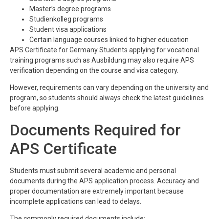
Master’s degree programs
Studienkolleg programs
Student visa applications
Certain language courses linked to higher education
APS Certificate for Germany Students applying for vocational
training programs such as Ausbildung may also require APS
verification depending on the course and visa category.
However, requirements can vary depending on the university and
program, so students should always check the latest guidelines
before applying.
Documents Required for
APS Certificate
Students must submit several academic and personal
documents during the APS application process. Accuracy and
proper documentation are extremely important because
incomplete applications can lead to delays.
The commonly required documents include: