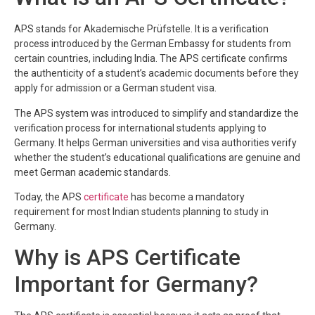
APS stands for Akademische Prüfstelle. It is a verification
process introduced by the German Embassy for students from
certain countries, including India. The APS certificate confirms
the authenticity of a student’s academic documents before they
apply for admission or a German student visa.
The APS system was introduced to simplify and standardize the
verification process for international students applying to
Germany. It helps German universities and visa authorities verify
whether the student’s educational qualifications are genuine and
meet German academic standards.
Today, the APS
certificate
has become a mandatory
requirement for most Indian students planning to study in
Germany.
Why is APS Certificate
Important for Germany?