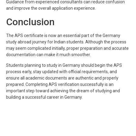
Guidance from experienced consultants can reduce confusion
and improve the overall application experience.
Conclusion
The APS certificate is now an essential part of the Germany
study abroad journey for Indian students. Although the process
may seem complicated initially, proper preparation and accurate
documentation can make it much smoother.
Students planning to study in Germany should begin the APS
process early, stay updated with official requirements, and
ensure all academic documents are authentic and properly
prepared. Completing APS verification successfully is an
important step toward achieving the dream of studying and
building a successful career in Germany.