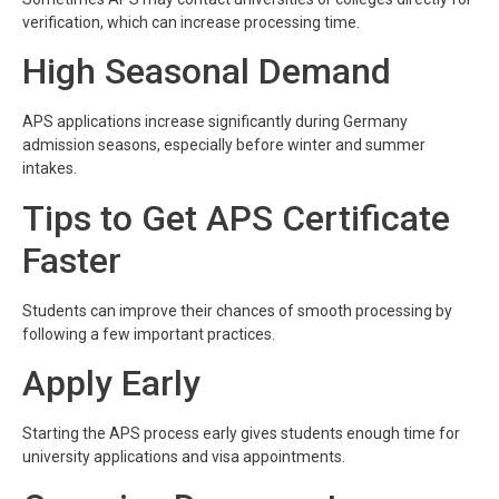
verification, which can increase processing time.
High Seasonal Demand
APS applications increase significantly during Germany
admission seasons, especially before winter and summer
intakes.
Tips to Get APS Certificate
Faster
Students can improve their chances of smooth processing by
following a few important practices.
Apply Early
Starting the APS process early gives students enough time for
university applications and visa appointments.