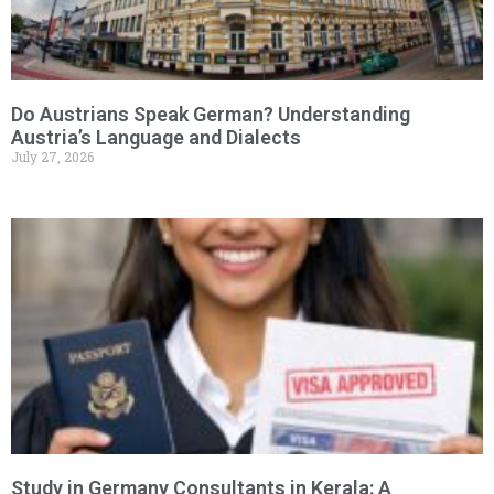
Do Austrians Speak German? Understanding
Austria’s Language and Dialects
July 27, 2026
Study in Germany Consultants in Kerala: A