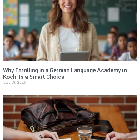
Why Enrolling in a German Language Academy in
Kochi Is a Smart Choice
July 18, 2026