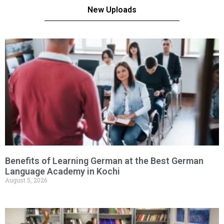
New Uploads
Benefits of Learning German at the Best German
Language Academy in Kochi
August 5, 2026