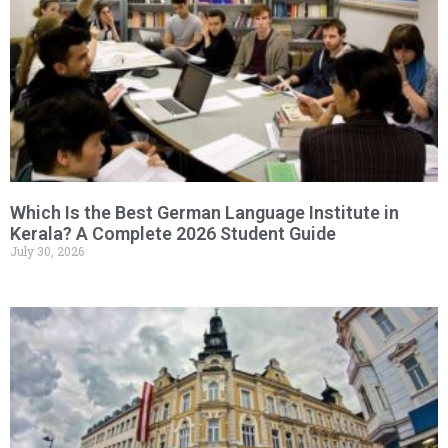
Which Is the Best German Language Institute in
Kerala? A Complete 2026 Student Guide
July 30, 2026