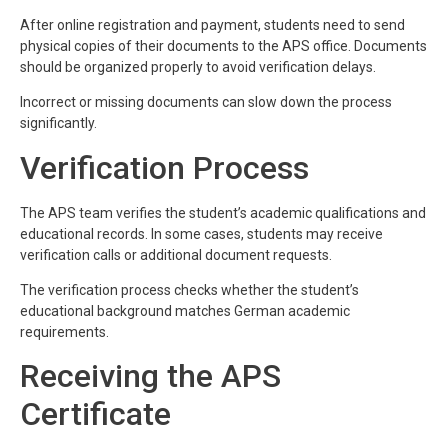
After online registration and payment, students need to send
physical copies of their documents to the APS office. Documents
should be organized properly to avoid verification delays.
Incorrect or missing documents can slow down the process
significantly.
Verification Process
The APS team verifies the student’s academic qualifications and
educational records. In some cases, students may receive
verification calls or additional document requests.
The verification process checks whether the student’s
educational background matches German academic
requirements.
Receiving the APS
Certificate