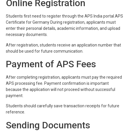
Online Registration
Students first need to register through the APS India portal.APS
Certificate for Germany During registration, applicants must
enter their personal details, academic information, and upload
necessary documents.
After registration, students receive an application number that
should be used for future communication.
Payment of APS Fees
After completing registration, applicants must pay the required
APS processing fee. Payment confirmation is important
because the application will not proceed without successful
payment.
Students should carefully save transaction receipts for future
reference.
Sending Documents