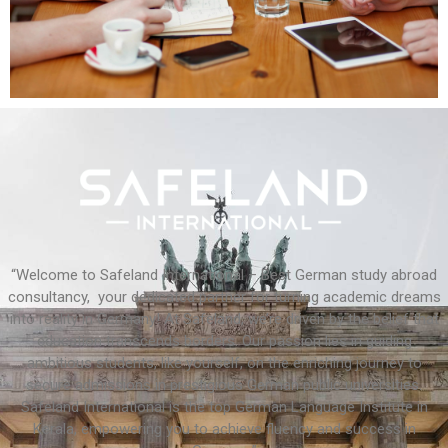
“Welcome to Safeland International – Best German study abroad
consultancy, your dedicated partner for turning academic dreams
into reality in Germany! At Safeland, we’re driven by the belief that
education transcends borders. Our passion lies in guiding
ambitious students, like yourself, on the enriching journey to
secure admissions in prestigious German public universities.
Safeland International is the top German Language Institute in
Kerala, empowering you to achieve fluency and success in