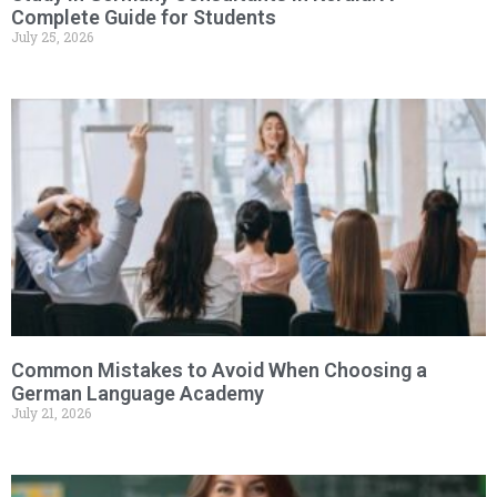
Complete Guide for Students
July 25, 2026
Common Mistakes to Avoid When Choosing a
German Language Academy
July 21, 2026