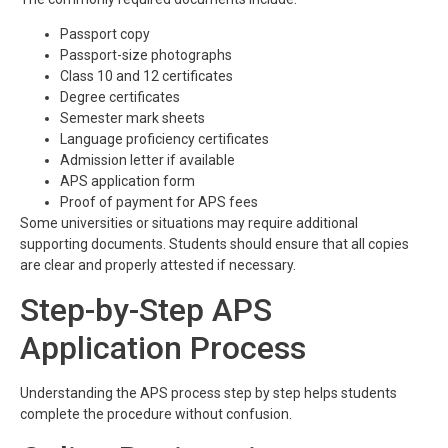
Passport copy
Passport-size photographs
Class 10 and 12 certificates
Degree certificates
Semester mark sheets
Language proficiency certificates
Admission letter if available
APS application form
Proof of payment for APS fees
Some universities or situations may require additional
supporting documents. Students should ensure that all copies
are clear and properly attested if necessary.
Step-by-Step APS
Application Process
Understanding the APS process step by step helps students
complete the procedure without confusion.