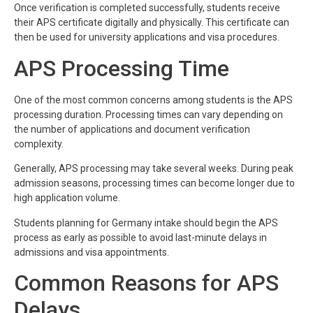
Once verification is completed successfully, students receive
their APS certificate digitally and physically. This certificate can
then be used for university applications and visa procedures.
APS Processing Time
One of the most common concerns among students is the APS
processing duration. Processing times can vary depending on
the number of applications and document verification
complexity.
Generally, APS processing may take several weeks. During peak
admission seasons, processing times can become longer due to
high application volume.
Students planning for Germany intake should begin the APS
process as early as possible to avoid last-minute delays in
admissions and visa appointments.
Common Reasons for APS
Delays