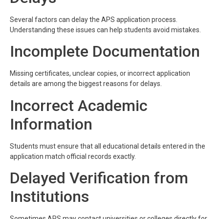
Several factors can delay the APS application process.
Understanding these issues can help students avoid mistakes.
Incomplete Documentation
Missing certificates, unclear copies, or incorrect application
details are among the biggest reasons for delays.
Incorrect Academic
Information
Students must ensure that all educational details entered in the
application match official records exactly.
Delayed Verification from
Institutions
Sometimes APS may contact universities or colleges directly for