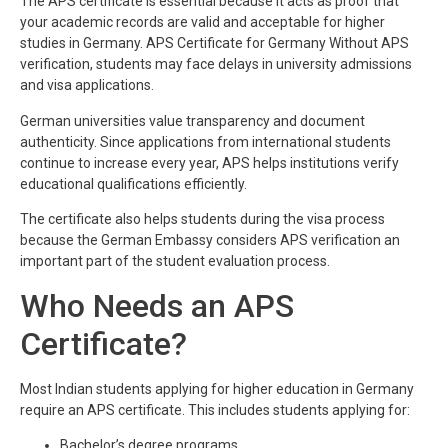
The APS certificate is essential because it acts as proof that
your academic records are valid and acceptable for higher
studies in Germany. APS Certificate for Germany Without APS
verification, students may face delays in university admissions
and visa applications.
German universities value transparency and document
authenticity. Since applications from international students
continue to increase every year, APS helps institutions verify
educational qualifications efficiently.
The certificate also helps students during the visa process
because the German Embassy considers APS verification an
important part of the student evaluation process.
Who Needs an APS
Certificate?
Most Indian students applying for higher education in Germany
require an APS certificate. This includes students applying for:
Bachelor’s degree programs