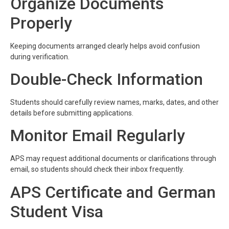
Organize Documents
Properly
Keeping documents arranged clearly helps avoid confusion
during verification.
Double-Check Information
Students should carefully review names, marks, dates, and other
details before submitting applications.
Monitor Email Regularly
APS may request additional documents or clarifications through
email, so students should check their inbox frequently.
APS Certificate and German
Student Visa