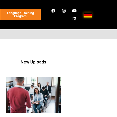
Language Training
Program
New Uploads