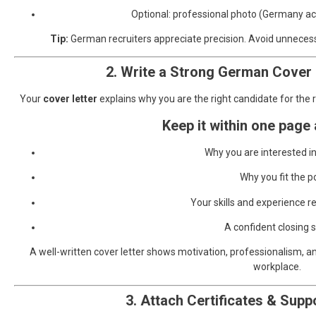
Optional: professional photo (Germany acce
Tip:
German recruiters appreciate precision. Avoid unnecessa
2. Write a Strong German Cover 
Your
cover letter
explains why you are the right candidate for the r
Keep it within one page
Why you are interested 
Why you fit the p
Your skills and experience re
A confident closing
A well-written cover letter shows motivation, professionalism, a
workplace.
3. Attach Certificates & Sup