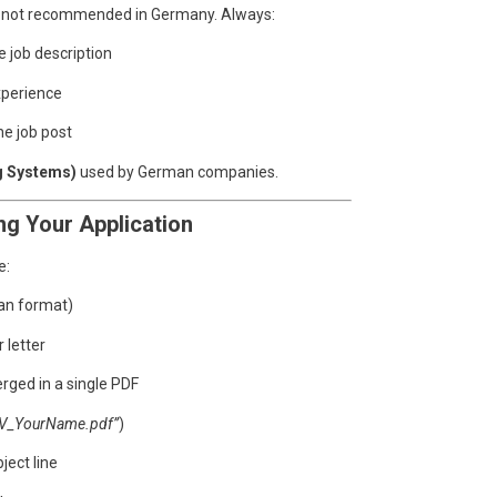
is not recommended in Germany. Always:
 job description
xperience
e job post
g Systems)
used by German companies.
ng Your Application
e:
an format)
 letter
rged in a single PDF
V_YourName.pdf”
)
ject line