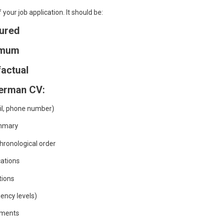
your job application. It should be:
tured
imum
factual
German CV:
il, phone number)
ummary
hronological order
cations
ations
ency levels)
ements