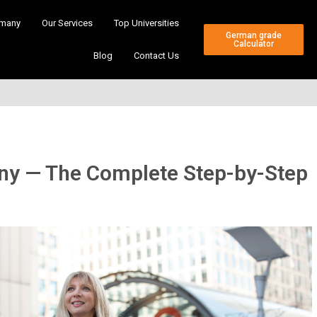
many
Our Services
Top Universities
German grade
Calculator
Blog
Contact Us
any — The Complete Step-by-Step