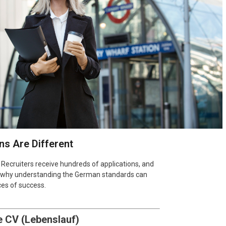
s Are Different
Recruiters receive hundreds of applications, and
 is why understanding the German standards can
ces of success.
e CV (Lebenslauf)