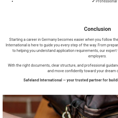
✔ Professional
Conclusion
Starting a career in Germany becomes easier when you follow the
International is here to guide you every step of the way. From prep
to helping you understand application requirements, our expert 
employers.
With the right documents, clear structure, and professional guidan
and move confidently toward your dream c
Safeland International — your trusted partner for buil