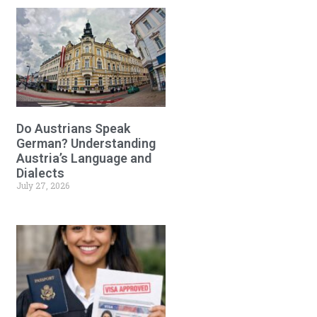
Do Austrians Speak
German? Understanding
Austria’s Language and
Dialects
July 27, 2026