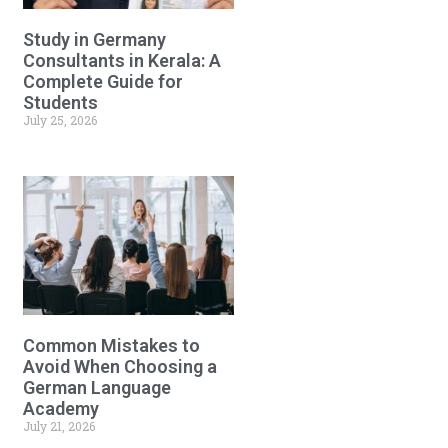
Study in Germany
Consultants in Kerala: A
Complete Guide for
Students
July 25, 2026
Common Mistakes to
Avoid When Choosing a
German Language
Academy
July 21, 2026