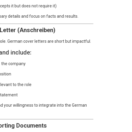
pts it but does not require it)
ry details and focus on facts and results.
Letter (Anschreiben)
ole. German cover letters are short but impactful.
and include:
in the company
osition
levant to the role
 statement
nd your willingness to integrate into the German
porting Documents