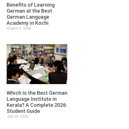
Benefits of Learning
German at the Best
German Language
Academy in Kochi
August 5, 2026
Which Is the Best German
Language Institute in
Kerala? A Complete 2026
Student Guide
July 30, 2026