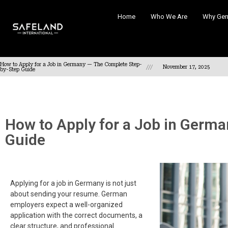
Home
Who We Are
Why Ger
How to Apply for a Job in Germany — The Complete Step-
///
November 17, 2025
by-Step Guide
How to Apply for a Job in Germ
Guide
Applying for a job in Germany is not just
about sending your resume. German
employers expect a well-organized
application with the correct documents, a
clear structure, and professional