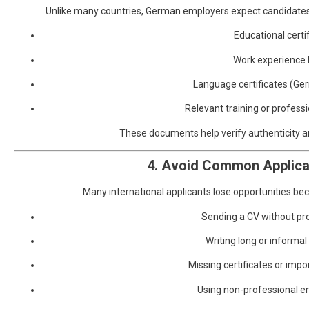
Unlike many countries, German employers expect candidate
Educational certi
Work experience 
Language certificates (Ge
Relevant training or professi
These documents help verify authenticity an
4. Avoid Common Applica
Many international applicants lose opportunities bec
Sending a CV without pr
Writing long or informal
Missing certificates or im
Using non-professional e