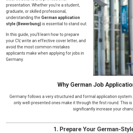
presentation. Whether you’re a student,
graduate, or skilled professional,
understanding the
German application
style (Bewerbung)
is essential to stand out.
In this guide, you’ll learn how to prepare
your CV, write an effective cover letter, and
avoid the most common mistakes
applicants make when applying for jobs in
Germany.
Why German Job Application
Germany follows a very structured and formal application system. 
only well-presented ones make it through the first round. This
significantly increase your chan
1. Prepare Your German-Styl