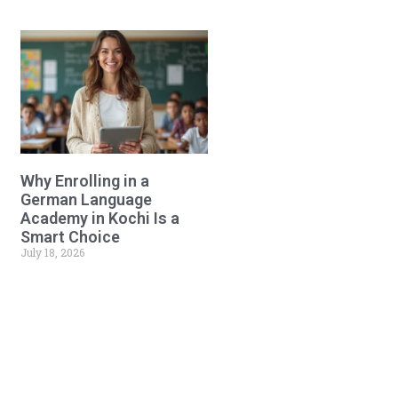
Why Enrolling in a
German Language
Academy in Kochi Is a
Smart Choice
July 18, 2026