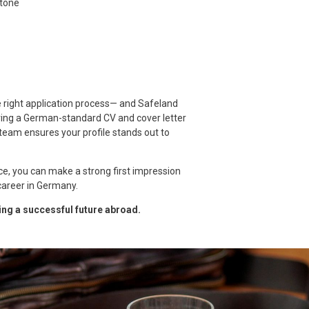
 tone
 right application process— and Safeland
aring a German-standard CV and cover letter
team ensures your profile stands out to
ce, you can make a strong first impression
areer in Germany.
ding a successful future abroad.