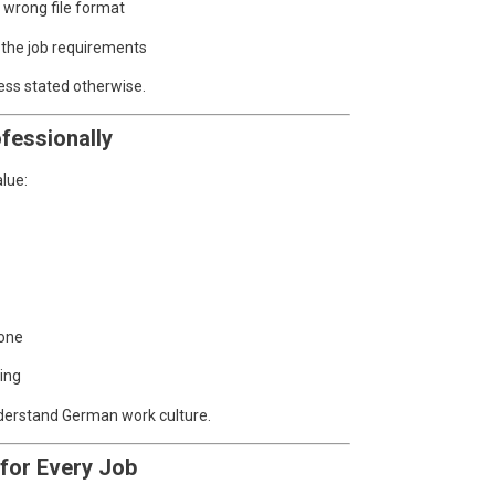
 wrong file format
 the job requirements
ess stated otherwise.
fessionally
lue:
tone
ing
nderstand German work culture.
 for Every Job