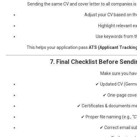
Sending the same CV and cover letter to all companies 
Adjust your CV based on the
Highlight relevant e
Use keywords from th
This helps your application pass
ATS (Applicant Trackin
7. Final Checklist Before Sendi
Make sure you hav
✔ Updated CV (Germ
✔ One-page cover
✔ Certificates & documents me
✔ Proper file naming (e.g.,
“C
✔ Correct email sub