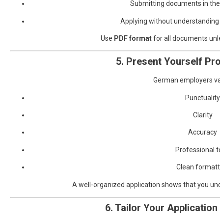
Submitting documents in the
Applying without understanding
Use
PDF format
for all documents unl
5. Present Yourself Pro
German employers va
Punctuality
Clarity
Accuracy
Professional 
Clean formatt
A well-organized application shows that you u
6. Tailor Your Application