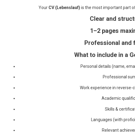
Your
CV (Lebenslauf)
is the most important part of 
Clear and struc
1–2 pages max
Professional and 
What to include in a 
Personal details (name, ema
Professional s
Work experience in reverse-c
Academic qualifi
Skills & certific
Languages (with profici
Relevant achiev