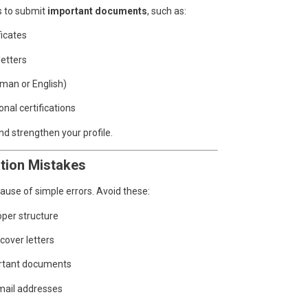
s to submit
important documents
, such as:
ficates
letters
rman or English)
onal certifications
d strengthen your profile.
tion Mistakes
ause of simple errors. Avoid these:
oper structure
 cover letters
portant documents
mail addresses